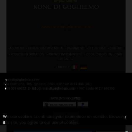
www.roncdiguglielmo.com
» ABOUT US
» CONDIZIONI DI VENDITA
» PAGAMENTI
» SPEDIZIONI
» CONTATTI
» REQUEST INFORMATION
» PRIVACY INFORMATION
» COOKIES INFO
LOGIN
» REGISTER
» English «
roncdiguglielmo.com
Via Cormons, 185 - Spessa 33043 Cividale del Friuli (UD)
+39 339 6976212
-
info@roncdiguglielmo.com
- VAT code 01211640303
PAYMENTS ACCEPTED:
We use cookies to enhance your experience on our site. Browsing
this site, you agree to our use of cookies.