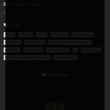
Category Sales
Vini
% OFFERS
Tags
2023
friulano
2017
6 bottiglie
schioppettino
verduzzo
ribolla gialla
refosco dal peduncolo rosso
cabernet
pinot grigio
schioppettino,
;
pinot grigio,
re fosco dal peduncolo rosso a
schioppettino ;
newsletter
SIGN UP